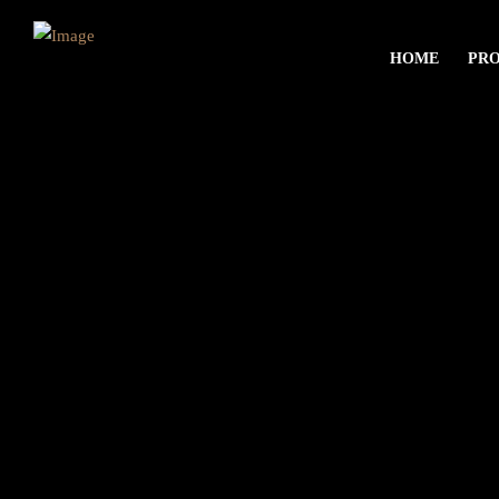
HOME
PR