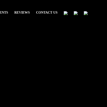
ENTS
REVIEWS
CONTACT US