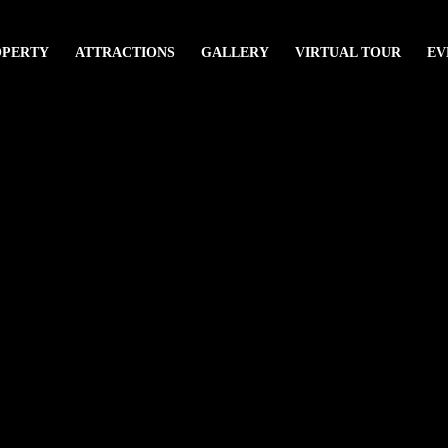
OPERTY
ATTRACTIONS
GALLERY
VIRTUAL TOUR
EV